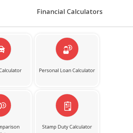
Financial Calculators
Calculator
Personal Loan Calculator
mparison
Stamp Duty Calculator