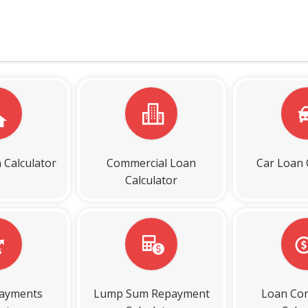
 Calculator
Commercial Loan
Car Loan 
Calculator
payments
Lump Sum Repayment
Loan Co