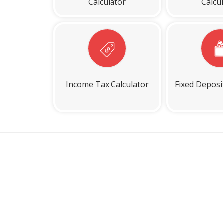
Calculator
Calcu
Income Tax Calculator
Fixed Deposi