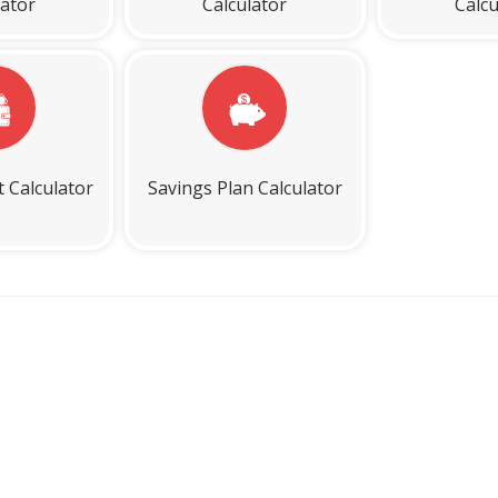
lator
Calculator
Calcu
t Calculator
Savings Plan Calculator