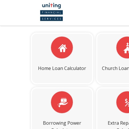
Home Loan Calculator
Church Loan
Borrowing Power
Extra Re